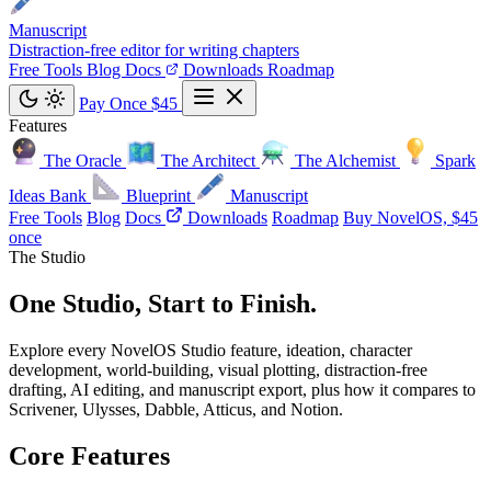
Manuscript
Distraction-free editor for writing chapters
Free Tools
Blog
Docs
Downloads
Roadmap
Pay Once $45
Features
The Oracle
The Architect
The Alchemist
Spark
Ideas Bank
Blueprint
Manuscript
Free Tools
Blog
Docs
Downloads
Roadmap
Buy NovelOS, $45
once
The Studio
One Studio,
Start to Finish
.
Explore every NovelOS Studio feature, ideation, character
development, world-building, visual plotting, distraction-free
drafting, AI editing, and manuscript export, plus how it compares to
Scrivener, Ulysses, Dabble, Atticus, and Notion.
Core Features