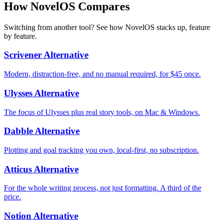
How NovelOS Compares
Switching from another tool? See how NovelOS stacks up, feature
by feature.
Scrivener Alternative
Modern, distraction-free, and no manual required, for $45 once.
Ulysses Alternative
The focus of Ulysses plus real story tools, on Mac & Windows.
Dabble Alternative
Plotting and goal tracking you own, local-first, no subscription.
Atticus Alternative
For the whole writing process, not just formatting. A third of the
price.
Notion Alternative