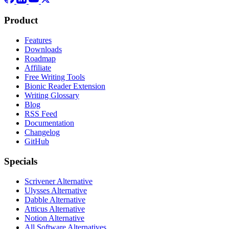
Product
Features
Downloads
Roadmap
Affiliate
Free Writing Tools
Bionic Reader Extension
Writing Glossary
Blog
RSS Feed
Documentation
Changelog
GitHub
Specials
Scrivener Alternative
Ulysses Alternative
Dabble Alternative
Atticus Alternative
Notion Alternative
All Software Alternatives