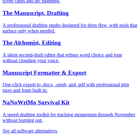
scene cards and arc mapping.
The Manuscript, Drafting
A professional drafting studio designed for deep flow, with tools that
surface only when needed.
The Alchemist, Editing
A silent second-draft editor that refines word choice and tone
without clouding your voice.
Manuscript Formatter & Export
One-click export to .docx, .epub, and .pdf with professional trim
sizes and fonts built in.
NaNoWriMo Survival Kit
A speed-drafting toolkit for tracking momentum through November
without burning out.
See all software alternatives