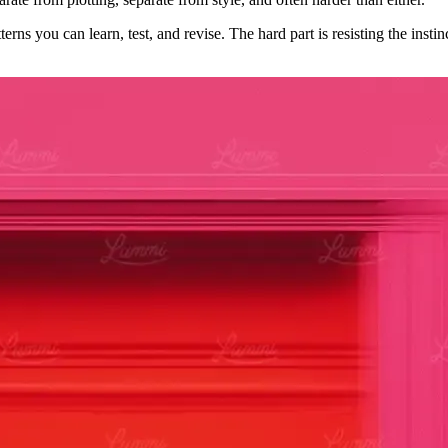
ns you can learn, test, and revise. The hard part is resisting the instin