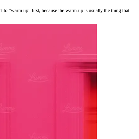
ct to “warm up” first, because the warm-up is usually the thing that