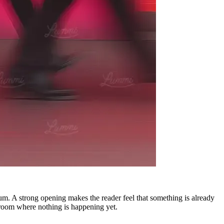
ntum. A strong opening makes the reader feel that something is already
 room where nothing is happening yet.