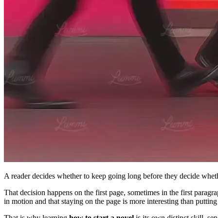
A reader decides whether to keep going long before they decide whet
That decision happens on the first page, sometimes in the first paragr
in motion and that staying on the page is more interesting than putt
That is why learning
how to start a novel
is its own distinct skill, se