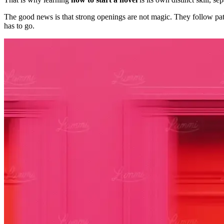
The good news is that strong openings are not magic. They follow patter
has to go.