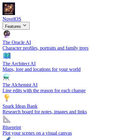
NovelOS
Features
The Oracle
AI
Character profiles, portraits and family trees
The Architect
AI
Maps, lore and locations for your world
The Alchemist
AI
Line edits with the reason for each change
Spark Ideas Bank
Research board for notes, images and links
Blueprint
Plot your scenes on a visual canvas