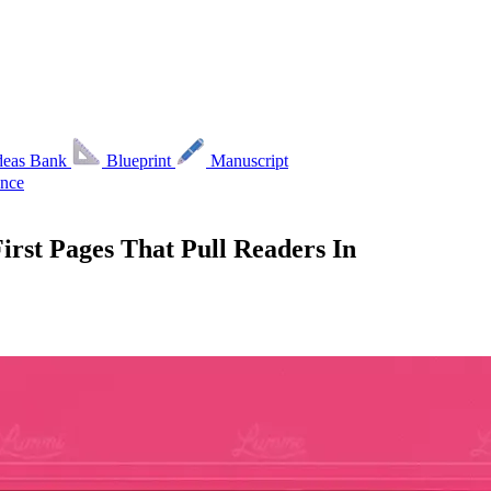
deas Bank
Blueprint
Manuscript
nce
irst Pages That Pull Readers In