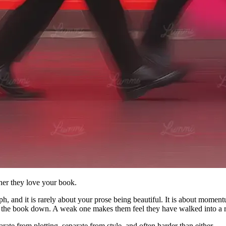
her they love your book.
aph, and it is rarely about your prose being beautiful. It is about mome
ing the book down. A weak one makes them feel they have walked into a
parate from plotting, separate from style, and often harder than either.