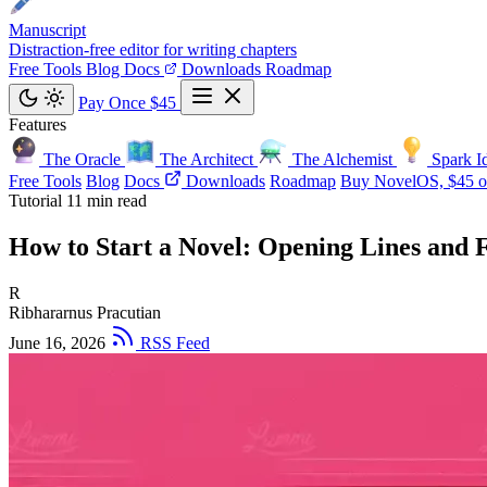
Manuscript
Distraction-free editor for writing chapters
Free Tools
Blog
Docs
Downloads
Roadmap
Pay Once $45
Features
The Oracle
The Architect
The Alchemist
Spark I
Free Tools
Blog
Docs
Downloads
Roadmap
Buy NovelOS, $45 o
Tutorial
11 min read
How to Start a Novel: Opening Lines and F
R
Ribhararnus Pracutian
June 16, 2026
RSS Feed